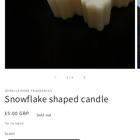
gallery
view
of
1
/
4
SORELLA HOME FRAGRANCES
Snowflake shaped candle
Regular
£5.00 GBP
Sold out
price
Tax included.
Scent