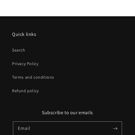
Quick links
Search
Privacy Policy
Terms and conditions
Refund policy
Subscribe to our emails
Email