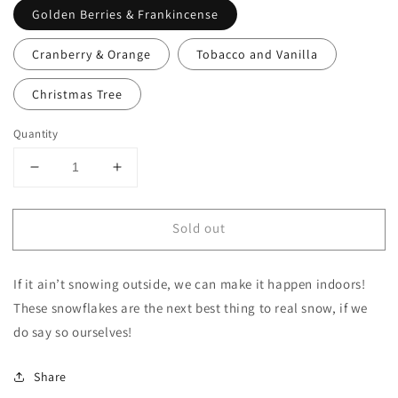
Golden Berries & Frankincense
Cranberry & Orange
Tobacco and Vanilla
Christmas Tree
Quantity
Decrease
Increase
quantity
quantity
for
for
Sold out
Snowflake
Snowflake
shaped
shaped
candle
candle
If it ain’t snowing outside, we can make it happen indoors!
These snowflakes are the next best thing to real snow, if we
do say so ourselves!
Share