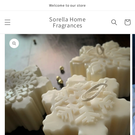
Skip to
Welcome to our store
content
Sorella Home
Cart
Fragrances
Skip to
product
information
Open
media
1
in